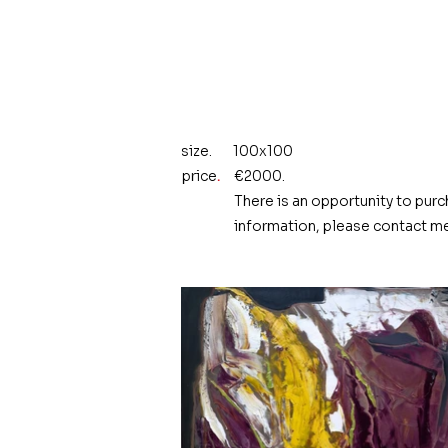
size.
100x100
price
.
€2000.
There is an opportunity to purc
information, please contact me