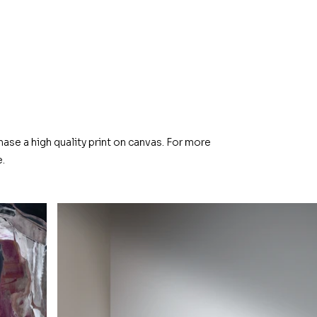
hase a high quality print on canvas. For more
.