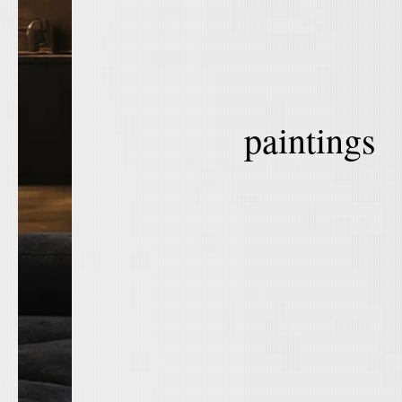
paintings