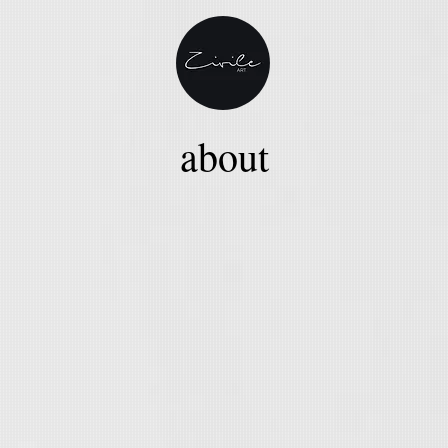
about