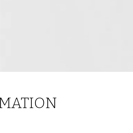
MATION