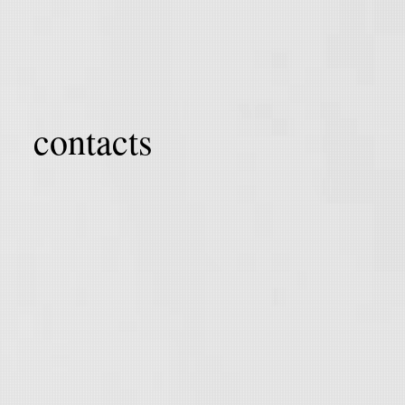
contacts