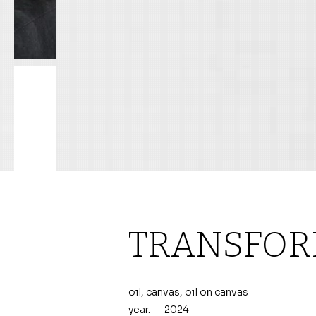
TRANSFOR
oil, canvas, oil on canvas
year.
2024