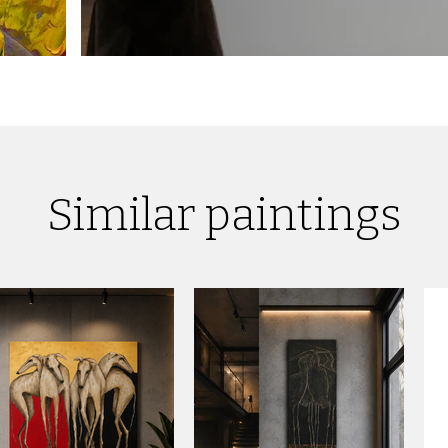
Similar paintings