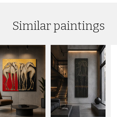
Similar paintings