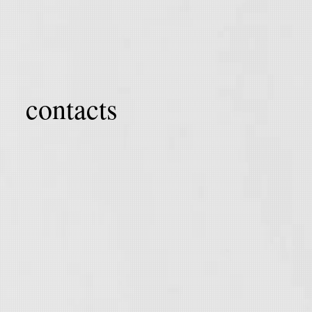
contacts