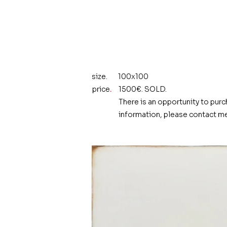
size.
100x100
price
.
1500€. SOLD.
There is an opportunity to purc
information, please contact me