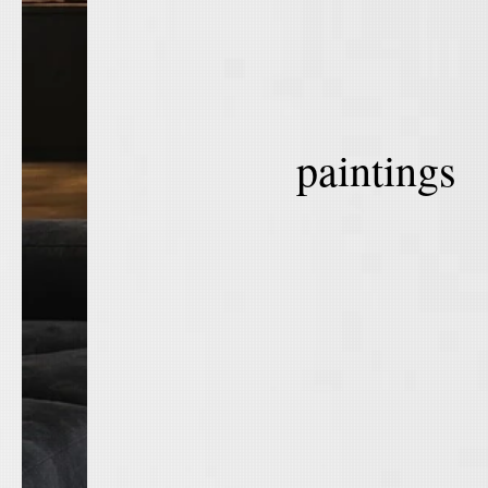
paintings