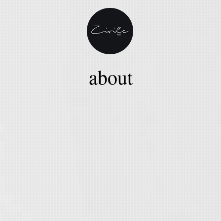
about