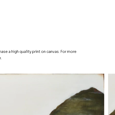
hase a high quality print on canvas. For more
.