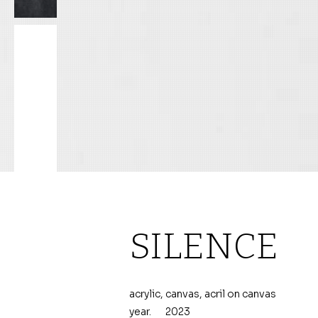
SILENCE
acrylic, canvas, acril on canvas
year.
2023