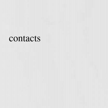
contacts