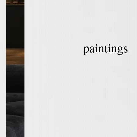
paintings