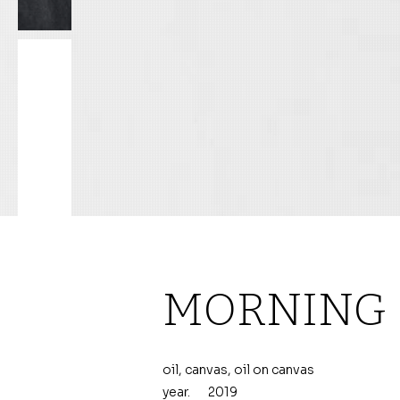
MORNING
oil, canvas, oil on canvas
year.
2019