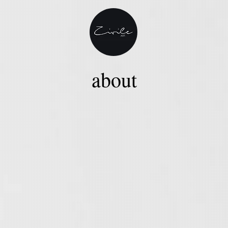
about