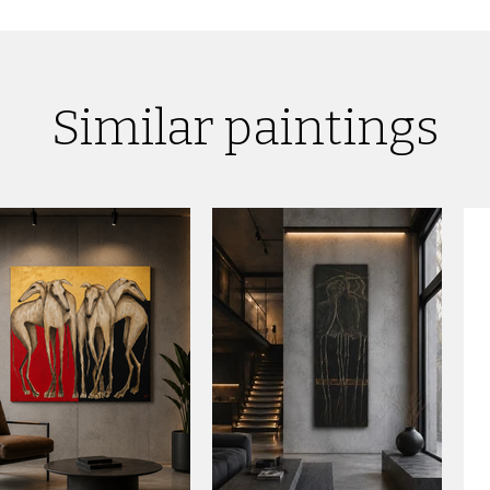
Similar paintings