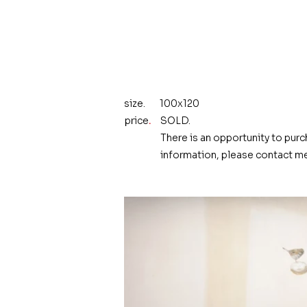
size.
100x120
price
.
SOLD.
There is an opportunity to purc
information, please contact me