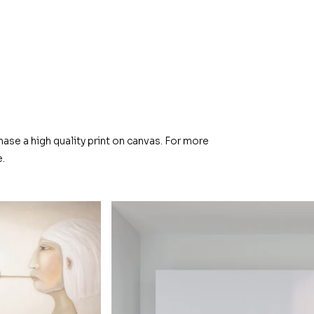
hase a high quality print on canvas. For more
.