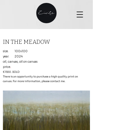
IN THE MEADOW
size.
100x100
year.
2024
oil, canvas, oil on canvas
price
.
€1550. SOLD
There is an opportunity to purchase a high quality print on
canvas. For more information, please contact me.