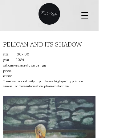
PELICAN AND ITS SHADOW
size.
100x100
year.
2024
oil, canvas, acrylic on canvas
price
.
€1500.
There is an opportunity to purchase a high quality print on
canvas. For more information, please contact me.