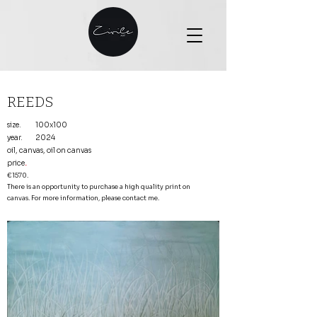
REEDS
size.
100x100
year.
2024
oil, canvas, oil on canvas
price
.
€1570.
There is an opportunity to purchase a high quality print on
canvas. For more information, please contact me.