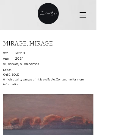
MIRAGE, MIRAGE
size.
30x30
year.
2024
oil, canvas, oil on canvas
price
.
€480. SOLD
A high quality canvas print is available. Contact me for more
information.