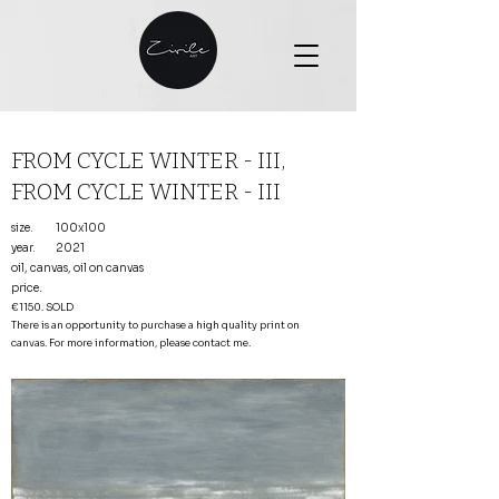
FROM CYCLE WINTER - III,
FROM CYCLE WINTER - III
size.
100x100
year.
2021
oil, canvas, oil on canvas
price
.
€1150. SOLD
There is an opportunity to purchase a high quality print on
canvas. For more information, please contact me.