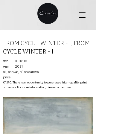
FROM CYCLE WINTER - I, FROM
CYCLE WINTER - I
size.
100x110
year.
2021
oil, canvas, oil on canvas
price
.
€1270. There is an opportunity to purchase a high-quality print
on canvas. For more information, please contact me.