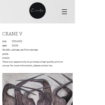
CRANE V
size.
100x100
year.
2024
Acrylic, canvas, acril on canvas
price
.
€1600.
There is an opportunity to purchase a high quality print on
canvas. For more information, please contact me.