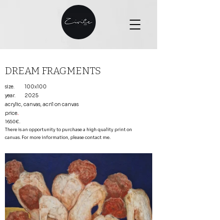
DREAM FRAGMENTS
size.
100x100
year.
2025
acrylic, canvas, acril on canvas
price
.
1650€.
There is an opportunity to purchase a high quality print on
canvas. For more information, please contact me.